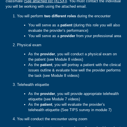
classmate (
See attached list (XLSX)
). You must contact the individual
you will be working with using the attached email.
You will perform
two different roles
during the encounter
You will serve as a
patient
(during this role you will also
evaluate the provider’s performance)
You will serve as a
provider
from your professional area
Physical exam
As the
provider
, you will conduct a physical exam on
the patient (see Module 8 videos)
As the
patient
, you will portray a patient with the clinical
issues outline & evaluate how well the provider performs
the task (see Module 8 videos)
Telehealth etiquette
As the
provider
, you will provide appropriate telehealth
etiquette (see Module 7 videos)
As the
patient
, you will evaluate the provider’s
telehealth etiquette (See TIPS survey in module 7)
You will conduct the encounter using zoom