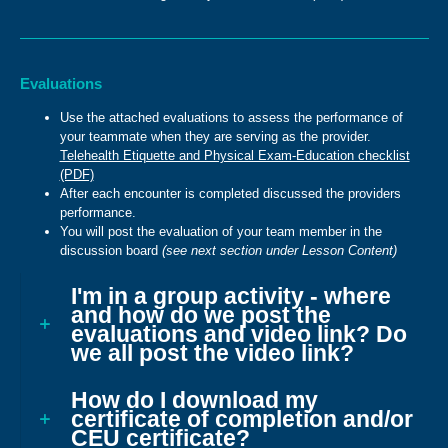
Evaluations
Use the attached evaluations to assess the performance of
your teammate when they are serving as the provider.
Telehealth Etiquette and Physical Exam-Education checklist
(PDF)
After each encounter is completed discussed the providers
performance.
You will post the evaluation of your team member in the
discussion board
(see next section under Lesson Content)
I'm in a group activity - where
and how do we post the
evaluations and video link? Do
we all post the video link?
How do I download my
certificate of completion and/or
CEU certificate?