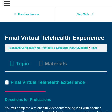
Previous Lesson
Next Topic
Final Virtual Telehealth Experience
Telehealth Certification for Providers & Educators (ODU Students)
Final Virtual Telehealth Experience
Topic
Materials
Final Virtual Telehealth Experience
Directions for Professions
You will complete a telehealth videoconferencing visit with another