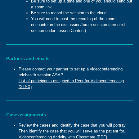
Be sure to set up a time and one of you should send out
a zoom link
Be sure to record the session to the cloud
You will need to post the recording of the zoom
encounter in the discussion/forum session (see next
section under Lesson Content)
Partners and emails
Please contact your partner to set up a videoconferencing
telehealth session ASAP.
List of participants assigned to Peer for Videoconferencing
(XLSX)
Case assignments
Review the cases and identify the case that you will portray.
Then identify the case that you will serve as the patient for.
Videoconferencing Activity with Classmate (PDF)