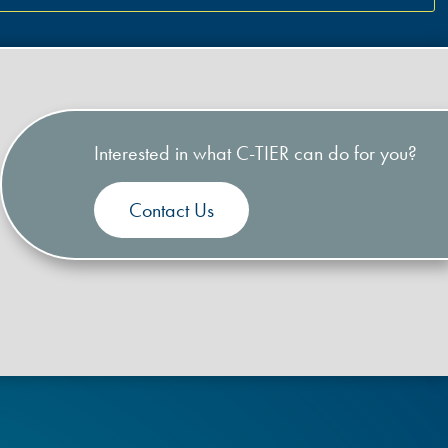
Interested in what C-TIER can do for you?
Contact Us