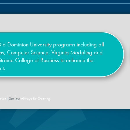
ld Dominion University programs including all
ons, Computer Science, Virginia Modeling and
Strome College of Business to enhance the
nt.
sure
| Site by:
Always Be Creating