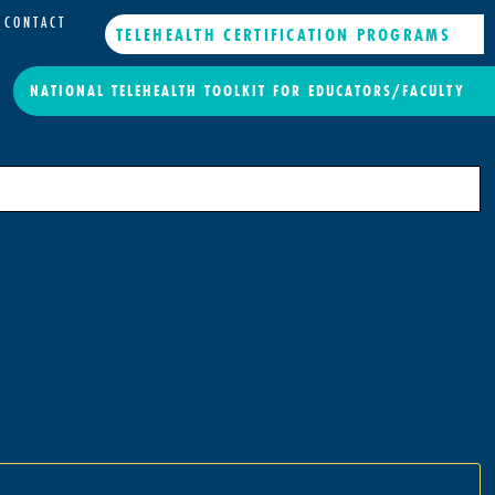
CONTACT
TELEHEALTH CERTIFICATION PROGRAMS
NATIONAL TELEHEALTH TOOLKIT FOR EDUCATORS/FACULTY