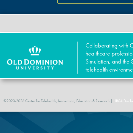
Collaborating with O
healthcare professi
Simulation, and the 
telehealth environme
©2020-2026 Center for Telehealth, Innovation, Education & Research |
HRSA Disclo