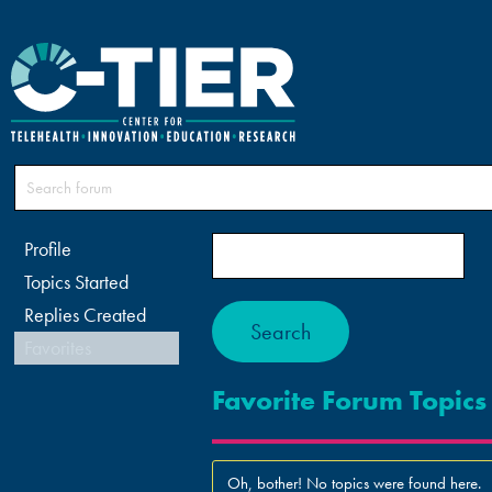
Profile
Topics Started
Replies Created
Favorites
Favorite Forum Topics
Oh, bother! No topics were found here.