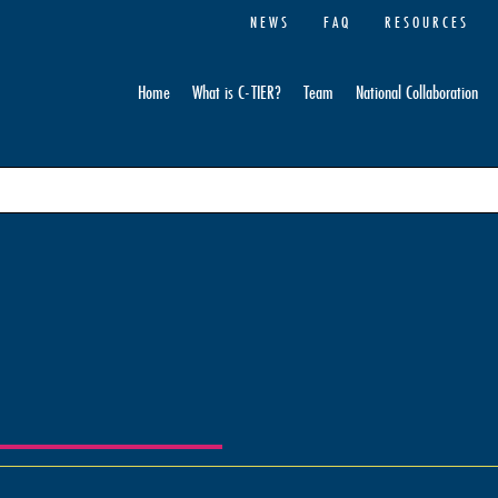
NEWS
FAQ
RESOURCES
Home
What is C-TIER?
Team
National Collaboration